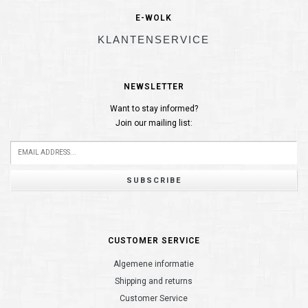
E-WOLK
KLANTENSERVICE
NEWSLETTER
Want to stay informed?
Join our mailing list:
SUBSCRIBE
CUSTOMER SERVICE
Algemene informatie
Shipping and returns
Customer Service