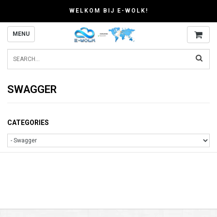
WELKOM BIJ E-WOLK!
MENU
SWAGGER
CATEGORIES