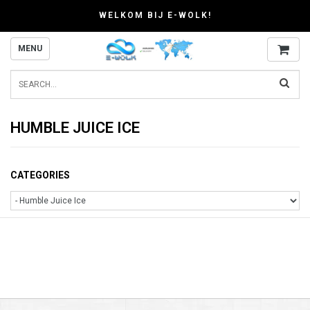
WELKOM BIJ E-WOLK!
MENU
HUMBLE JUICE ICE
CATEGORIES