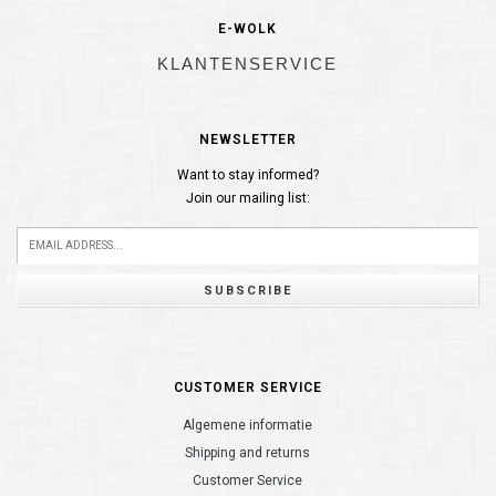
E-WOLK
KLANTENSERVICE
NEWSLETTER
Want to stay informed?
Join our mailing list:
SUBSCRIBE
CUSTOMER SERVICE
Algemene informatie
Shipping and returns
Customer Service