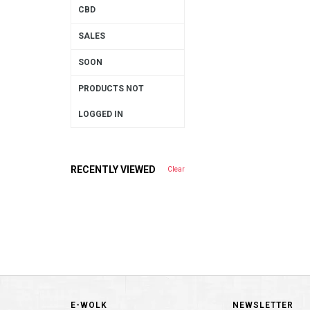
CBD
SALES
SOON
PRODUCTS NOT
LOGGED IN
RECENTLY VIEWED
Clear
E-WOLK
NEWSLETTER