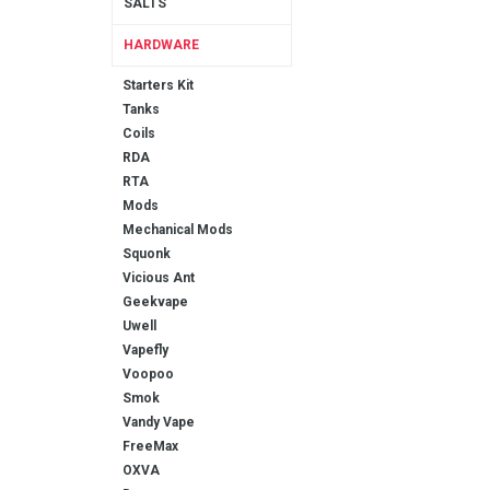
SALTS
HARDWARE
Starters Kit
Tanks
Coils
RDA
RTA
Mods
Mechanical Mods
Squonk
Vicious Ant
Geekvape
Uwell
Vapefly
Voopoo
Smok
Vandy Vape
FreeMax
OXVA