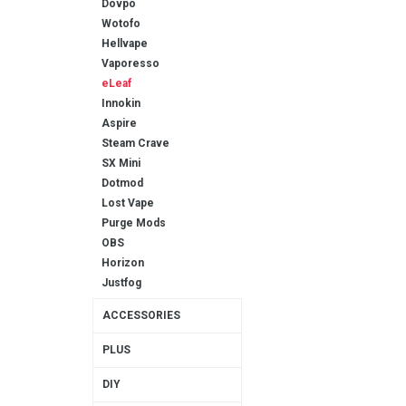
Dovpo
Wotofo
Hellvape
Vaporesso
eLeaf
Innokin
Aspire
Steam Crave
SX Mini
Dotmod
Lost Vape
Purge Mods
OBS
Horizon
Justfog
ACCESSORIES
PLUS
DIY