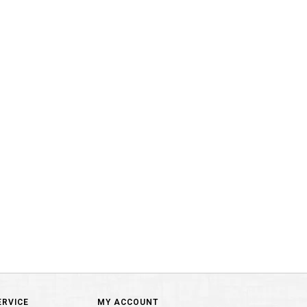
ERVICE
MY ACCOUNT