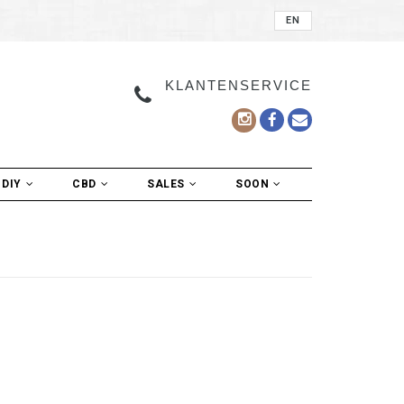
EN
KLANTENSERVICE
DIY
CBD
SALES
SOON