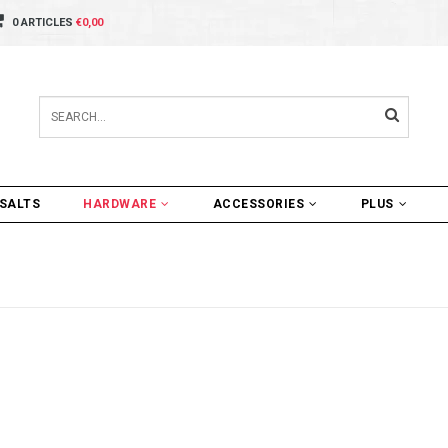
0 ARTICLES
€0,00
SALTS
HARDWARE
ACCESSORIES
PLUS