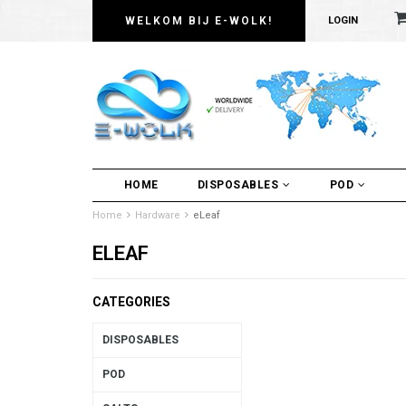
WELKOM BIJ E-WOLK!
LOGIN
HOME
DISPOSABLES
POD
Home
Hardware
eLeaf
ELEAF
CATEGORIES
DISPOSABLES
POD