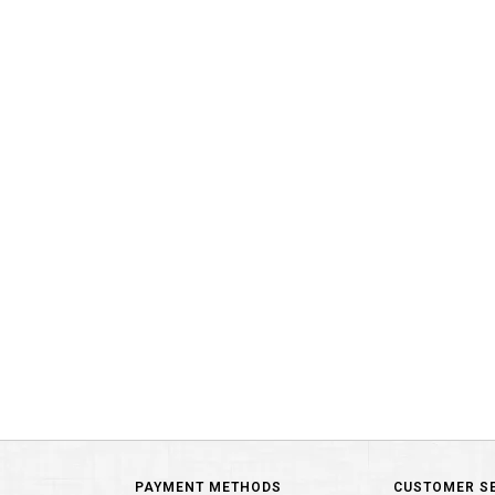
PAYMENT METHODS
CUSTOMER S