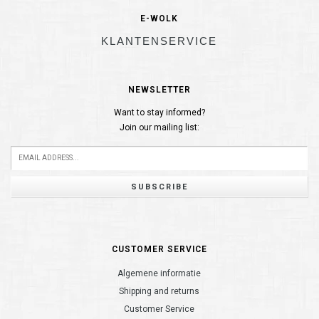
E-WOLK
KLANTENSERVICE
NEWSLETTER
Want to stay informed?
Join our mailing list:
SUBSCRIBE
CUSTOMER SERVICE
Algemene informatie
Shipping and returns
Customer Service