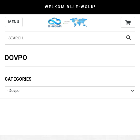
WELKOM BIJ E-WOLK!
MENU
DOVPO
CATEGORIES