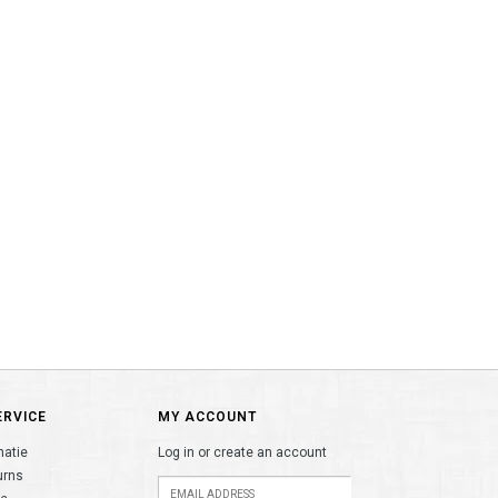
ERVICE
MY ACCOUNT
matie
Log in or create an account
urns