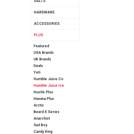
SALTS
HARDWARE
ACCESSORIES
PLUS
Featured
USA Brands
UK Brands
Deals
Yeti
Humble Juice Co.
Humble Juice Ice
Hustle Plus
Havana Plus
Arctic
Beard X Series
Anarchist
Sad Boy
Candy King