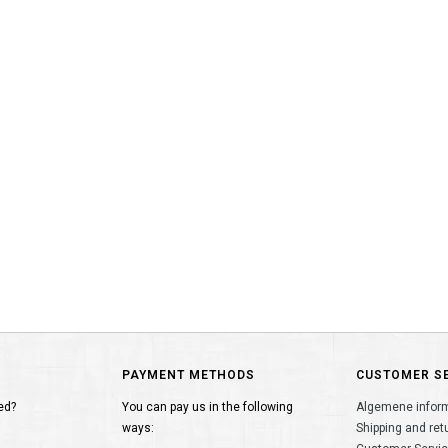
PAYMENT METHODS
CUSTOMER S
ed?
You can pay us in the following
Algemene infor
ways:
Shipping and ret