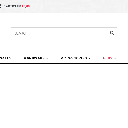
0 ARTICLES
€0,00
SALTS
HARDWARE
ACCESSORIES
PLUS