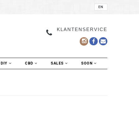
EN
KLANTENSERVICE
DIY
CBD
SALES
SOON