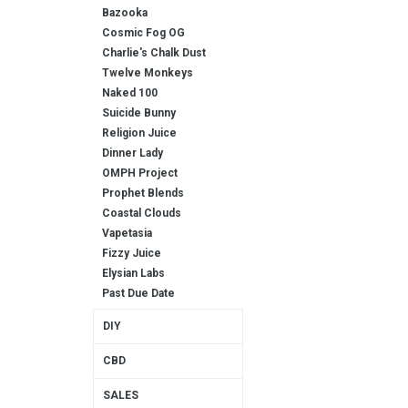
Bazooka
Cosmic Fog OG
Charlie's Chalk Dust
Twelve Monkeys
Naked 100
Suicide Bunny
Religion Juice
Dinner Lady
OMPH Project
Prophet Blends
Coastal Clouds
Vapetasia
Fizzy Juice
Elysian Labs
Past Due Date
DIY
CBD
SALES