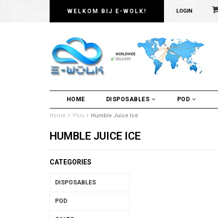
WELKOM BIJ E-WOLK!
LOGIN
HOME
DISPOSABLES
POD
Home
Plus
Humble Juice Ice
HUMBLE JUICE ICE
CATEGORIES
DISPOSABLES
POD