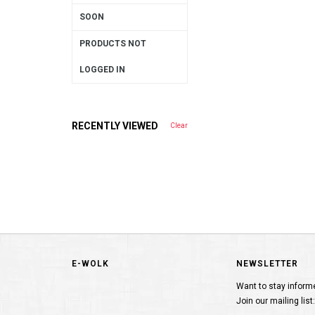
SOON
PRODUCTS NOT
LOGGED IN
RECENTLY VIEWED
Clear
E-WOLK
NEWSLETTER
Want to stay inform
Join our mailing list: