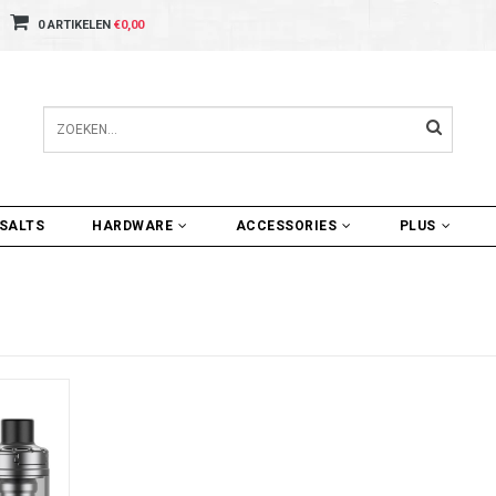
0 ARTIKELEN
€0,00
SALTS
HARDWARE
ACCESSORIES
PLUS