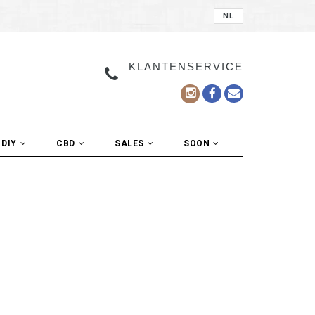
NL
KLANTENSERVICE
DIY
CBD
SALES
SOON