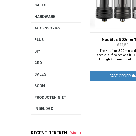
SALTS
HARDWARE
ACCESSORIES
Nautilus 3 22mm 
PLUS
€22,50
The Nautilus 3 22mm tank
DIY
several airflow options full
through 7 different configu
CBD
SALES
FAST ORDER
SOON
PRODUCTEN NIET
INGELOGD
RECENT BEKEKEN
Wissen