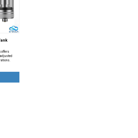
Tank
 offers
y adjusted
rations.