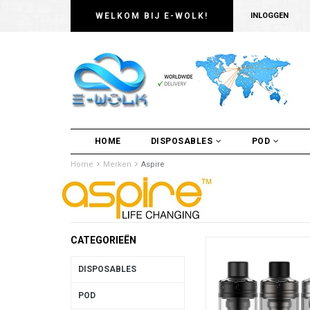
WELKOM BIJ E-WOLK!
INLOGGEN
HOME
DISPOSABLES
POD
Home
Merken
Aspire
CATEGORIEËN
DISPOSABLES
POD