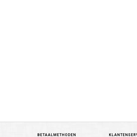
BETAALMETHODEN
KLANTENSER