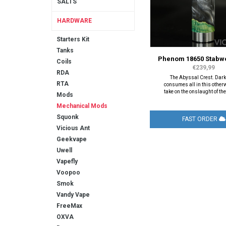
SALTS
HARDWARE
Starters Kit
Tanks
Phenom 18650 Stabw
Coils
€239,99
RDA
The Abyssal Crest. Dar
RTA
consumes all in this other
take on the onslaught of th
Mods
Mechanical Mods
Squonk
FAST ORDER
Vicious Ant
Geekvape
Uwell
Vapefly
Voopoo
Smok
Vandy Vape
FreeMax
OXVA