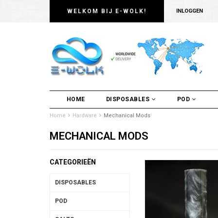
WELKOM BIJ E-WOLK!
INLOGGEN
HOME
DISPOSABLES
POD
Home
Hardware
Mechanical Mods
MECHANICAL MODS
CATEGORIEËN
DISPOSABLES
POD