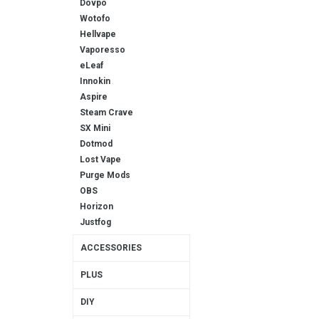
Dovpo
Wotofo
Hellvape
Vaporesso
eLeaf
Innokin
Aspire
Steam Crave
SX Mini
Dotmod
Lost Vape
Purge Mods
OBS
Horizon
Justfog
ACCESSORIES
PLUS
DIY