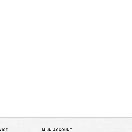
VICE
MIJN ACCOUNT