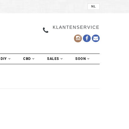
NL
KLANTENSERVICE
DIY
CBD
SALES
SOON