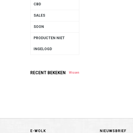
CBD
SALES
SOON
PRODUCTEN NIET
INGELOGD
RECENT BEKEKEN
Wissen
E-WOLK
NIEUWSBRIEF