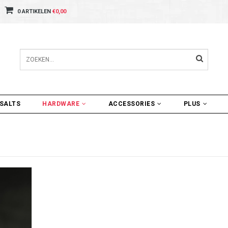
0 ARTIKELEN
€0,00
SALTS
HARDWARE
ACCESSORIES
PLUS