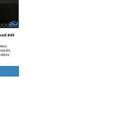
ood #49
kness
wise dry
e abyss.