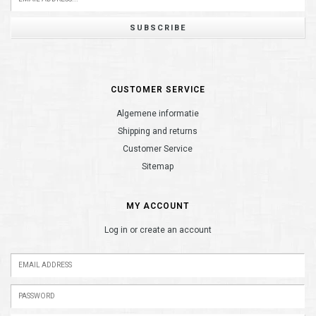
SUBSCRIBE
CUSTOMER SERVICE
Algemene informatie
Shipping and returns
Customer Service
Sitemap
MY ACCOUNT
Log in or create an account