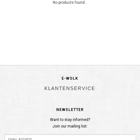
No products found...
E-WOLK
KLANTENSERVICE
NEWSLETTER
Want to stay informed?
Join our mailing list: