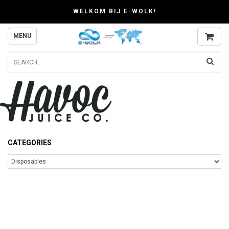
WELKOM BIJ E-WOLK!
MENU
CATEGORIES