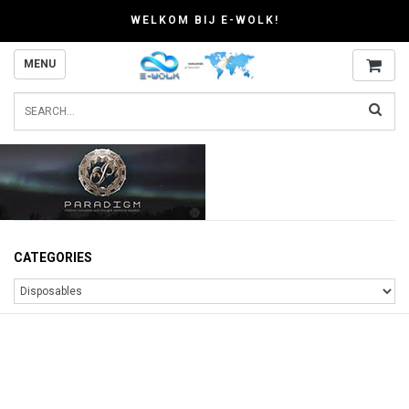
WELKOM BIJ E-WOLK!
MENU
CATEGORIES