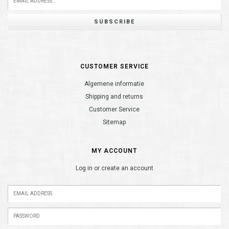
SUBSCRIBE
CUSTOMER SERVICE
Algemene informatie
Shipping and returns
Customer Service
Sitemap
MY ACCOUNT
Log in or create an account