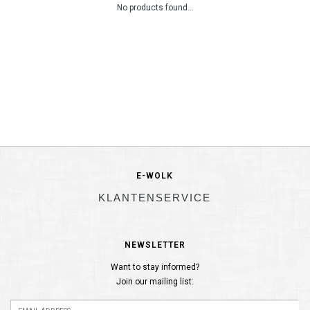
No products found...
E-WOLK
KLANTENSERVICE
NEWSLETTER
Want to stay informed?
Join our mailing list: