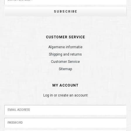
SUBSCRIBE
CUSTOMER SERVICE
Algemene informatie
Shipping and returns
Customer Service
Sitemap
MY ACCOUNT
Log in or create an account