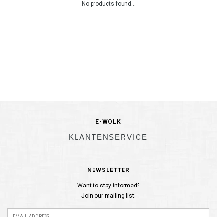
No products found...
E-WOLK
KLANTENSERVICE
NEWSLETTER
Want to stay informed?
Join our mailing list: