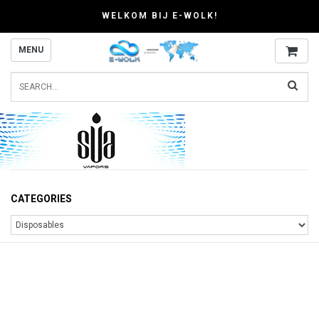
WELKOM BIJ E-WOLK!
MENU
CATEGORIES