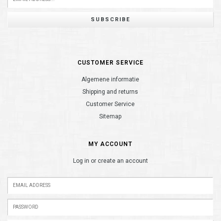
SUBSCRIBE
CUSTOMER SERVICE
Algemene informatie
Shipping and returns
Customer Service
Sitemap
MY ACCOUNT
Log in or create an account