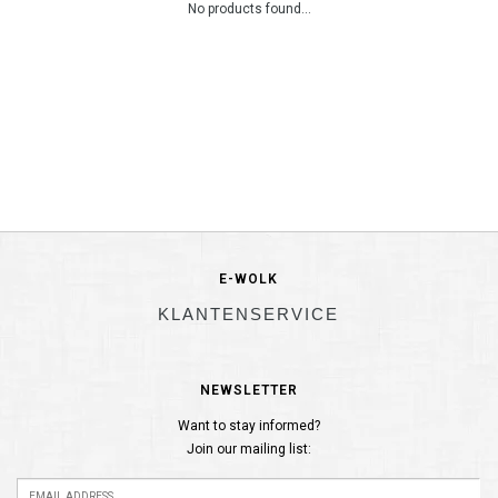
No products found...
E-WOLK
KLANTENSERVICE
NEWSLETTER
Want to stay informed?
Join our mailing list: