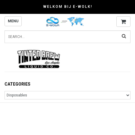
WELKOM BIJ E-WOLK!
MENU
CATEGORIES