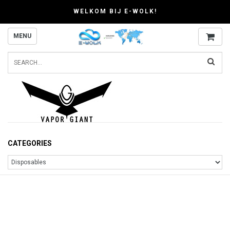
WELKOM BIJ E-WOLK!
MENU
CATEGORIES