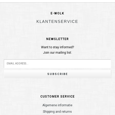
E-WOLK
KLANTENSERVICE
NEWSLETTER
Want to stay informed?
Join our mailing list:
SUBSCRIBE
CUSTOMER SERVICE
Algemene informatie
Shipping and returns