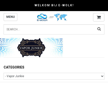
WELKOM BIJ E-WOLK!
MENU
CATEGORIES