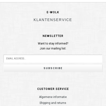
E-WOLK
KLANTENSERVICE
NEWSLETTER
Want to stay informed?
Join our mailing list:
SUBSCRIBE
CUSTOMER SERVICE
Algemene informatie
Shipping and returns