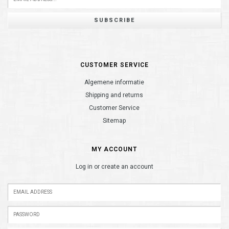
SUBSCRIBE
CUSTOMER SERVICE
Algemene informatie
Shipping and returns
Customer Service
Sitemap
MY ACCOUNT
Log in or create an account