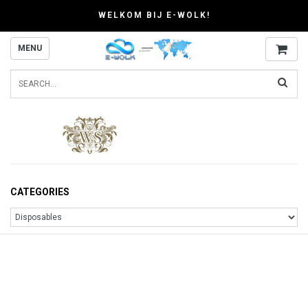
WELKOM BIJ E-WOLK!
MENU
CATEGORIES