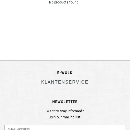
No products found...
E-WOLK
KLANTENSERVICE
NEWSLETTER
Want to stay informed?
Join our mailing list: