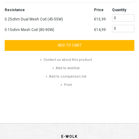
Resistance
Price
Quantity
0.25ohm Dual Mesh Coil (45-55W)
€15,99
0.15ohm Mesh Coil (80-90W)
€14,99
ADD TO CART
Contact us about this product
Add to wishlist
Add to comparison list
Print
E-WOLK