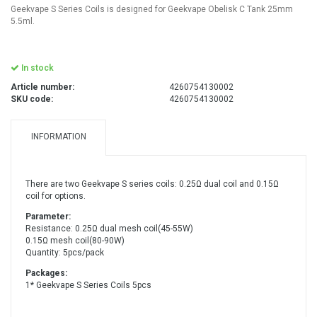
Geekvape S Series Coils is designed for Geekvape Obelisk C Tank 25mm
5.5ml.
In stock
Article number:
4260754130002
SKU code:
4260754130002
INFORMATION
There are two Geekvape S series coils: 0.25Ω dual coil and 0.15Ω
coil for options.
Parameter:
Resistance: 0.25Ω dual mesh coil(45-55W)
0.15Ω mesh coil(80-90W)
Quantity: 5pcs/pack
Packages:
1* Geekvape S Series Coils 5pcs