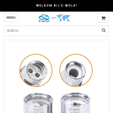
WELKOM BIJ E-WOLK!
MENU