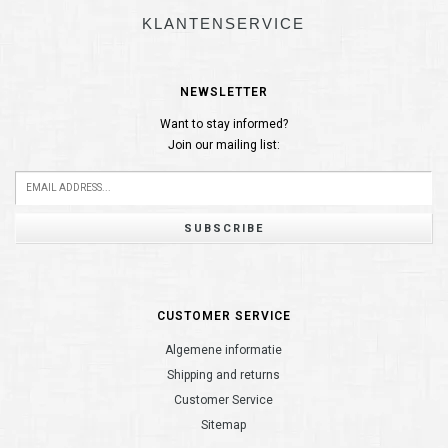
KLANTENSERVICE
NEWSLETTER
Want to stay informed?
Join our mailing list:
SUBSCRIBE
CUSTOMER SERVICE
Algemene informatie
Shipping and returns
Customer Service
Sitemap