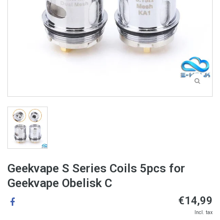
Geekvape S Series Coils 5pcs for
Geekvape Obelisk C
€14,99
Incl. tax