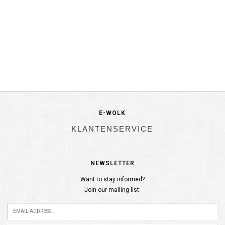
E-WOLK
KLANTENSERVICE
NEWSLETTER
Want to stay informed?
Join our mailing list: