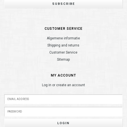
SUBSCRIBE
CUSTOMER SERVICE
Algemene informatie
Shipping and returns
Customer Service
Sitemap
MY ACCOUNT
Log in or create an account
LOGIN