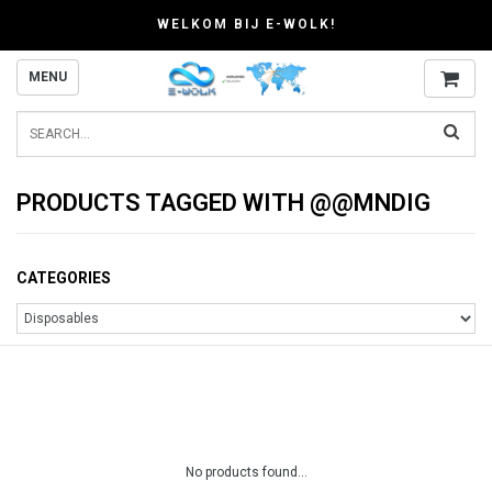
WELKOM BIJ E-WOLK!
MENU
PRODUCTS TAGGED WITH @@MNDIG
CATEGORIES
No products found...